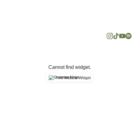
media for 
hello@minda
more about 
psychology.c
mental 
om
health
+60
Cannot find widget.
Free Website Widget