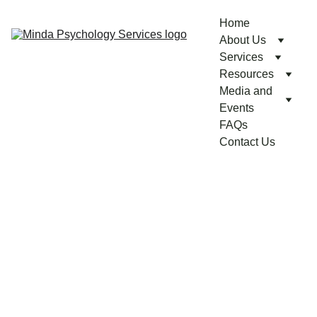
Home
About Us
Services
Resources
Media and 
Events
FAQs
Contact Us