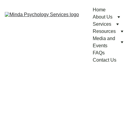
Home
About Us
Services
Resources
Media and 
Events
FAQs
Contact Us