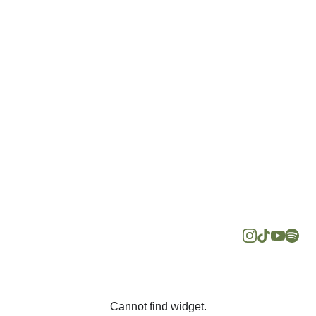
Follow us 
Reach 
on social 
Us At
media for 
hello@minda
more about 
psychology.c
mental 
om
health
+60
Cannot find widget.