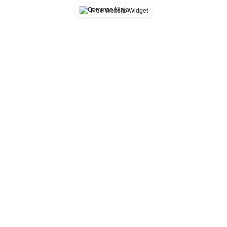
Free Website Widget